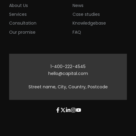
About Us
News
Services
Case studies
Consultation
Knowledgebase
Our promise
FAQ
1-400-222-4545
hello@capital.com
Street name, City, Country, Postcode