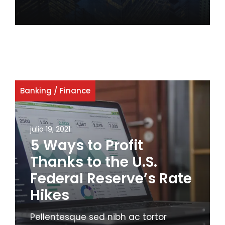
Banking
/
Finance
julio 19, 2021
5 Ways to Profit
Thanks to the U.S.
Federal Reserve’s Rate
Hikes
Pellentesque sed nibh ac tortor