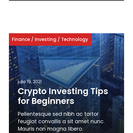
Finance
/
Investing
/
Technology
julio 19, 2021
Crypto Investing Tips
for Beginners
Pellentesque sed nibh ac tortor
feugiat convallis a sit amet nunc.
Mauris non magna libero.