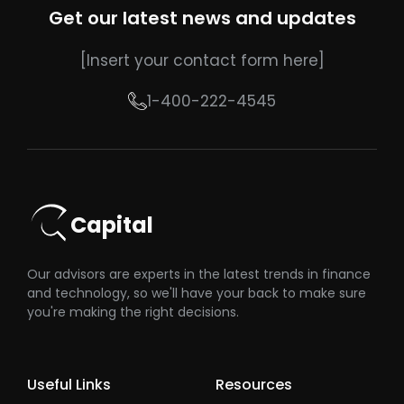
Get our latest news and updates
[Insert your contact form here]
1-400-222-4545
Capital
Our advisors are experts in the latest trends in finance
and technology, so we'll have your back to make sure
you're making the right decisions.
Useful Links
Resources