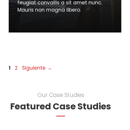
feugiat convallis a sit amet nunc.
Mauris non magna libero.
Página
Página
1
2
Siguiente
→
Our Case Studies
Featured Case Studies