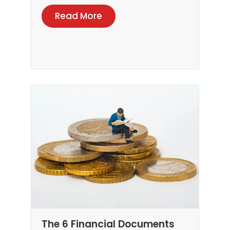
Read More
The 6 Financial Documents