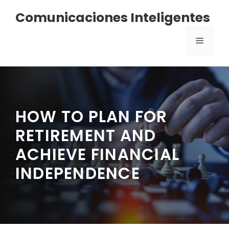
Saltar
Comunicaciones Inteligentes
al
contenido
MENÚ
HOW TO PLAN FOR
RETIREMENT AND
ACHIEVE FINANCIAL
INDEPENDENCE