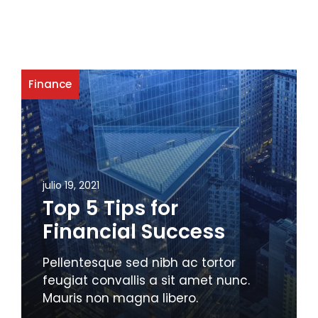
Finance
julio 19, 2021
Top 5 Tips for
Financial Success
Pellentesque sed nibh ac tortor
feugiat convallis a sit amet nunc.
Mauris non magna libero.