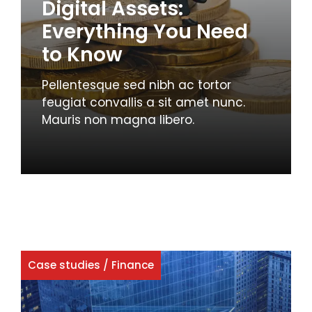
Digital Assets:
Everything You Need
to Know
Pellentesque sed nibh ac tortor
feugiat convallis a sit amet nunc.
Mauris non magna libero.
Case studies
/
Finance