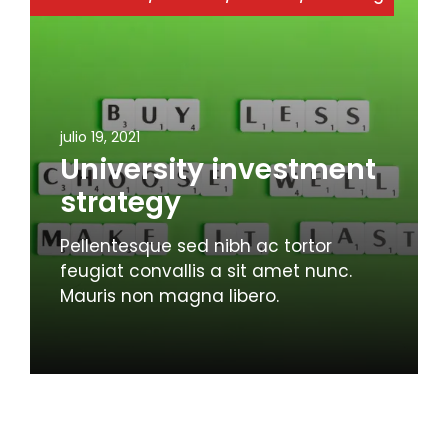
julio 19, 2021
University investment
strategy
Pellentesque sed nibh ac tortor
feugiat convallis a sit amet nunc.
Mauris non magna libero.