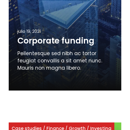
julio 19, 2021
Corporate funding
Pellentesque sed nibh ac tortor
feugiat convallis a sit amet nunc.
Mauris non magna libero.
Case studies
/
Finance
/
Growth
/
Investing