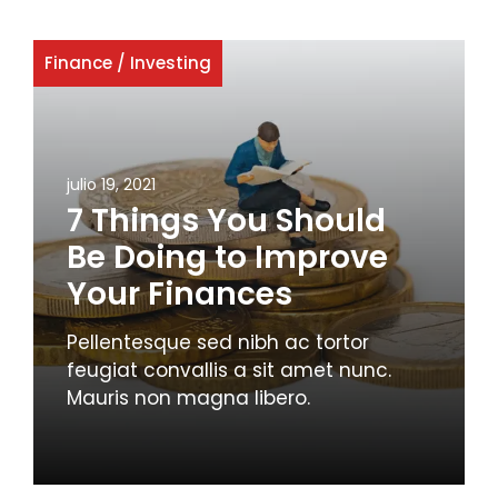
Finance
/
Investing
julio 19, 2021
7 Things You Should
Be Doing to Improve
Your Finances
Pellentesque sed nibh ac tortor
feugiat convallis a sit amet nunc.
Mauris non magna libero.