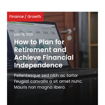
Finance
/
Growth
julio 19, 2021
How to Plan for
Retirement and
Achieve Financial
Independence
Pellentesque sed nibh ac tortor
feugiat convallis a sit amet nunc.
Mauris non magna libero.