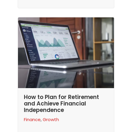
How to Plan for Retirement
and Achieve Financial
Independence
Finance
,
Growth