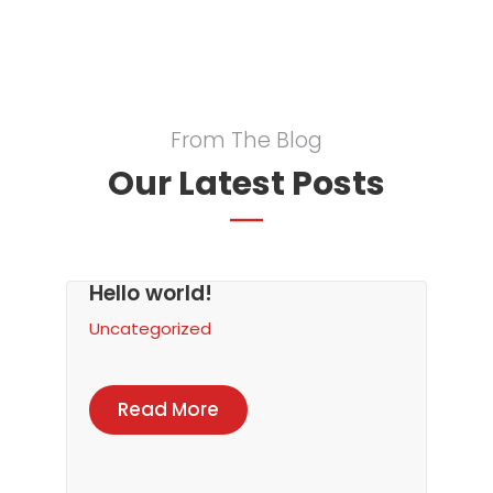
From The Blog
Our Latest Posts
Hello world!
Uncategorized
Read More