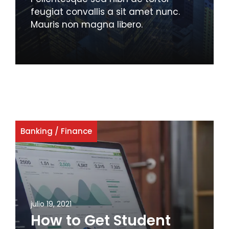
feugiat convallis a sit amet nunc.
Mauris non magna libero.
Banking
/
Finance
julio 19, 2021
How to Get Student