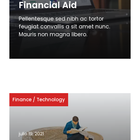
Financial Aid
Pellentesque sed nibh ac tortor
feugiat convallis a sit amet nunc.
Mauris non magna libero.
Finance
/
Technology
julio 19, 2021