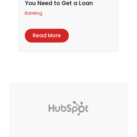
You Need to Get a Loan
Banking
Read More