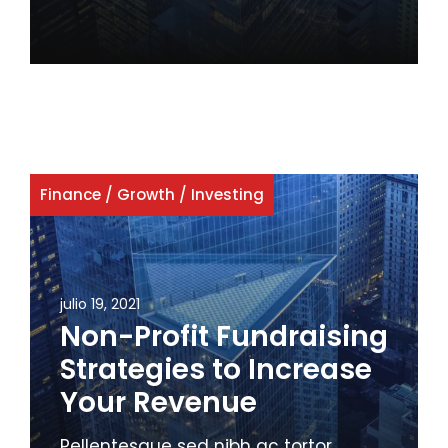
Finance
/
Growth
/
Investing
julio 19, 2021
Non-Profit Fundraising
Strategies to Increase
Your Revenue
Pellentesque sed nibh ac tortor