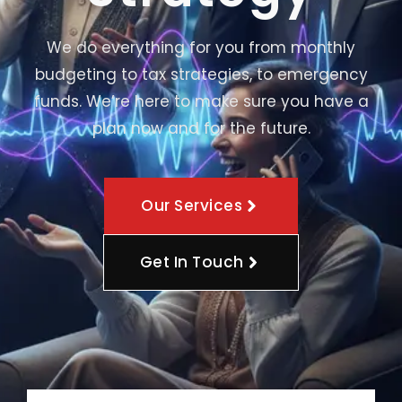
We do everything for you from monthly
budgeting to tax strategies, to emergency
funds. We’re here to make sure you have a
plan now and for the future.
Our Services
Get In Touch