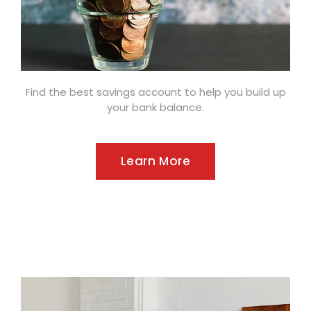
Find the best savings account to help you build up
your bank balance.
Learn More