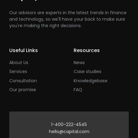
Our advisors are experts in the latest trends in finance
and technology, so we'll have your back to make sure
you're making the right decisions.
Useful Links
Resources
About Us
News
Services
Case studies
Consultation
Knowledgebase
Our promise
FAQ
1-400-222-4545
hello@capital.com