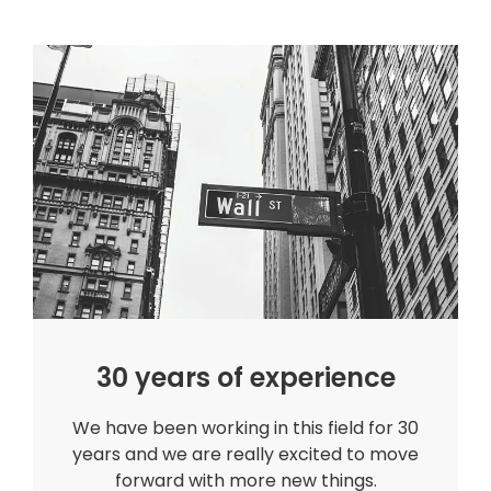
30 years of experience
We have been working in this field for 30
years and we are really excited to move
forward with more new things.