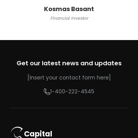
Kosmas Basant
Financial Investor
Get our latest news and updates
[Insert your contact form here]
1-400-222-4545
Capital