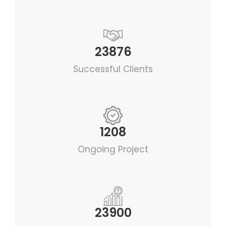
23876
Successful Clients
1208
Ongoing Project
23900