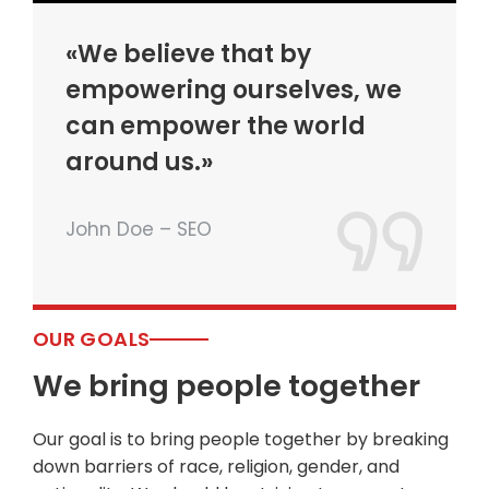
«We believe that by
empowering ourselves, we
can empower the world
around us.»
John Doe – SEO
OUR GOALS
We bring people together
Our goal is to bring people together by breaking
down barriers of race, religion, gender, and