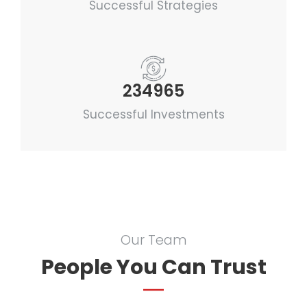
Successful Strategies
234965
Successful Investments
Our Team
People You Can Trust