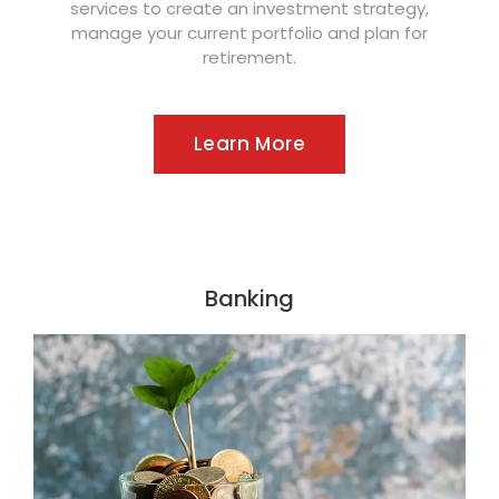
services to create an investment strategy,
manage your current portfolio and plan for
retirement.
Learn More
Banking