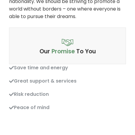
nationality. We should be striving to promote a
world without borders – one where everyone is
able to pursue their dreams.
Our
Promise
To You
Save time and energy
Great support & services
Risk reduction
Peace of mind