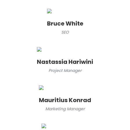
Bruce White
SEO
Nastassia Hariwini
Project Manager
Mauritius Konrad
Marketing Manager