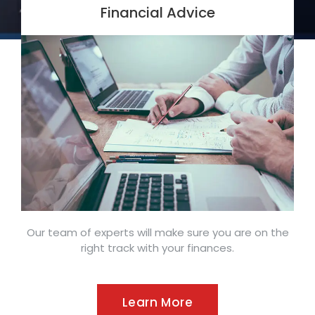
Financial Advice
Our team of experts will make sure you are on the
right track with your finances.
Learn More