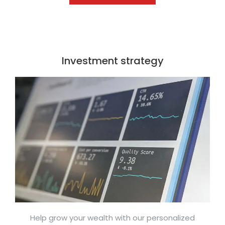
Investment strategy
Help grow your wealth with our personalized